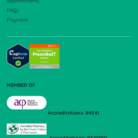
Appointments
FAQs
Payment
MEMBER OF
Accreditations
:
#4541
Accreditations: #310880