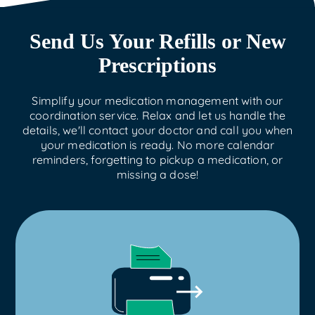
Send Us Your Refills or New
Prescriptions
Simplify your medication management with our
coordination service. Relax and let us handle the
details, we'll contact your doctor and call you when
your medication is ready. No more calendar
reminders, forgetting to pickup a medication, or
missing a dose!