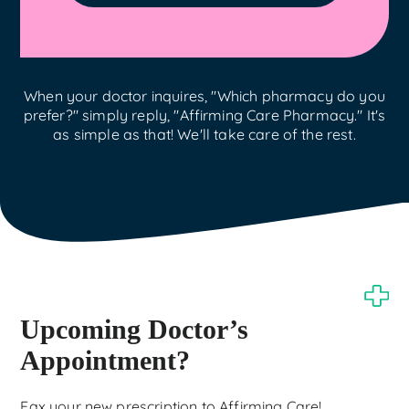
When your doctor inquires, "Which pharmacy do you
prefer?" simply reply, "Affirming Care Pharmacy." It's
as simple as that! We'll take care of the rest.
Upcoming Doctor’s
Appointment?
Fax your new prescription to Affirming Care!