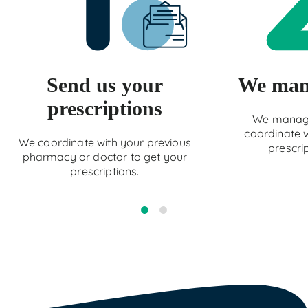
Send us your
We mana
prescriptions
We manage
coordinate w
We coordinate with your previous
prescri
pharmacy or doctor to get your
prescriptions.