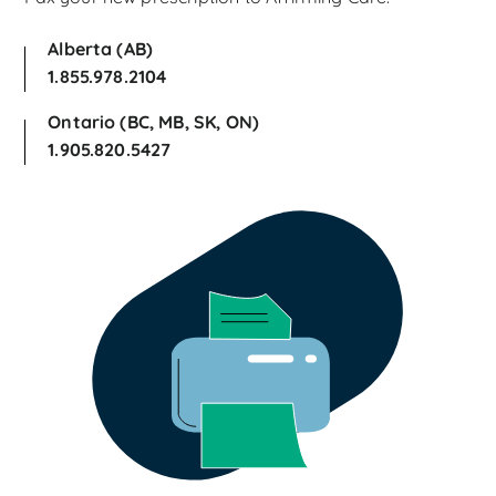
Alberta (AB)
1.855.978.2104
Ontario (BC, MB, SK, ON)
1.905.820.5427