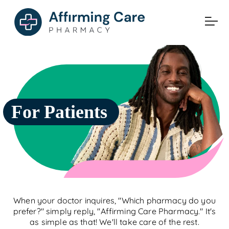
For Patients
When your doctor inquires, "Which pharmacy do you
prefer?" simply reply, "Affirming Care Pharmacy." It's
as simple as that! We'll take care of the rest.