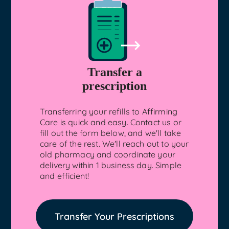
Transfer a
prescription
Transferring your refills to Affirming
Care is quick and easy. Contact us or
fill out the form below, and we'll take
care of the rest. We'll reach out to your
old pharmacy and coordinate your
delivery within 1 business day. Simple
and efficient!
Transfer Your Prescriptions