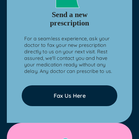
Send a new
prescription
For a seamless experience, ask your
doctor to fax your new prescription
directly to us on your next visit. Rest
assured, we'll contact you and have
your medication ready without any
delay. Any doctor can prescribe to us.
Fax Us Here