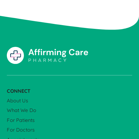
CONNECT
About Us
What We Do
For Patients
For Doctors