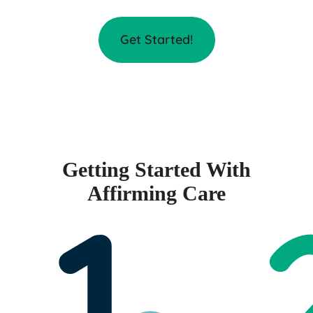
Get Started!
Getting Started With
Affirming Care